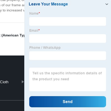
gn of our frame and the use of modern, user-friendly tools.
cy to increased value and beauty of your property. So
t (American Type)
,
Aluminum Wire Mesh Panel
,
Cioth
Ground Plate
Top