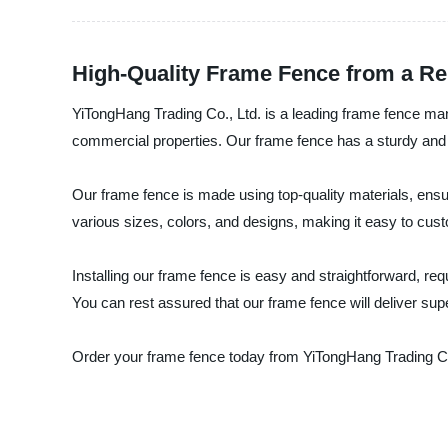
High-Quality Frame Fence from a Rel
YiTongHang Trading Co., Ltd. is a leading frame fence manu
commercial properties. Our frame fence has a sturdy and 
Our frame fence is made using top-quality materials, ensu
various sizes, colors, and designs, making it easy to cust
Installing our frame fence is easy and straightforward, requ
You can rest assured that our frame fence will deliver supe
Order your frame fence today from YiTongHang Trading Co., 