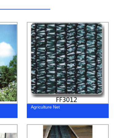
Agriculture Net