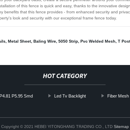
tallation of this fence is quick and easy, thanks to the innovative desi
ny benefits that this fence provides - from enhanced security and priva
perty's look and security with our exceptional frame fence today.
ils
,
Metal Sheet
,
Baling Wire
,
5050 Strip
,
Pvc Welded Mesh
,
T Pos
HOT CATEGORY
 P4.81 P5.95 Smd
Led Tv Backlight
Fiber Mesh 
Copyright © 2021 HEBEI YITONGHANG TRADING CO., LTD
Sitemap