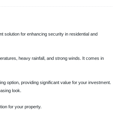
 solution for enhancing security in residential and
ratures, heavy rainfall, and strong winds. It comes in
ing option, providing significant value for your investment.
easing look.
ion for your property.