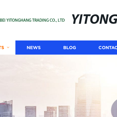
YITON
TS
NEWS
BLOG
CONTAC