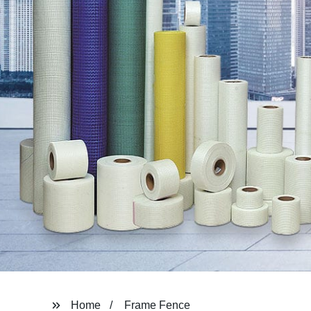
Home
Frame Fence