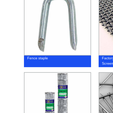
Fence staple
Factor
Screen