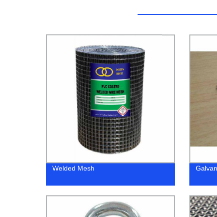
Welded Mesh
Galvan