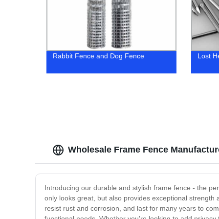
Rabbit Fence and Dog Fence
Lost H
Wholesale Frame Fence Manufacture
Introducing our durable and stylish frame fence - the per
only looks great, but also provides exceptional strength
resist rust and corrosion, and last for many years to com
functional needs. Whether you're looking to add privacy