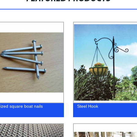
ized square boat nails
Steel Hook