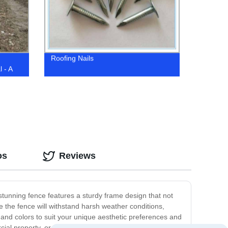
Roofing Nails
 - A
nters
os
Reviews
 stunning fence features a sturdy frame design that not
e the fence will withstand harsh weather conditions,
s and colors to suit your unique aesthetic preferences and
ial property, or simply improve your curb appeal, our