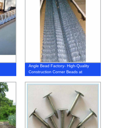
Angle Bead Factory- High-Quality
Construction Corner Beads at
Competitive Prices!