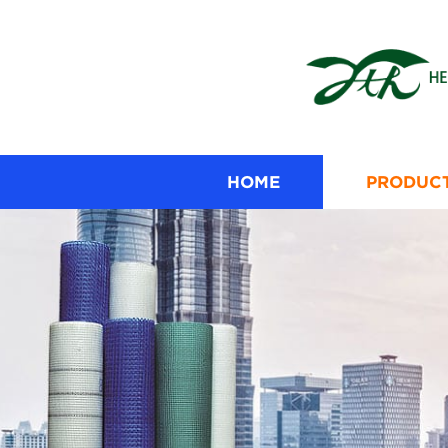
HOME
PRODUC