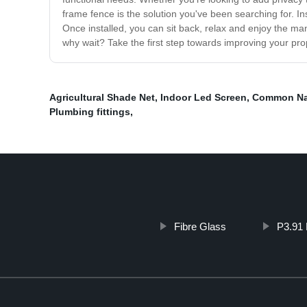
frame fence is the solution you've been searching for. Ins
Once installed, you can sit back, relax and enjoy the ma
why wait? Take the first step towards improving your pro
Agricultural Shade Net
,
Indoor Led Screen
,
Common Na
Plumbing fittings
,
Fibre Glass
P3.91