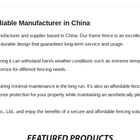
iable Manufacturer in China
facturer and supplier based in China. Our frame fence is an excellent
durable design that guarantees long-term service and usage.
ring it can withstand harsh weather conditions such as extreme tempe
omize for different fencing needs.
iring minimal maintenance in the long run. It's also an affordable fenc
rior protection for your property while maintaining an aesthetically pl
Ltd., and enjoy the benefits of a secure and affordable fencing solut
FEATURED PRODUCTS