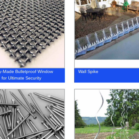
y-Made Bulletproof Window
Wall Spike
 for Ultimate Security