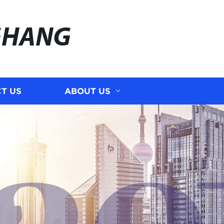
GHANG
T US
ABOUT US