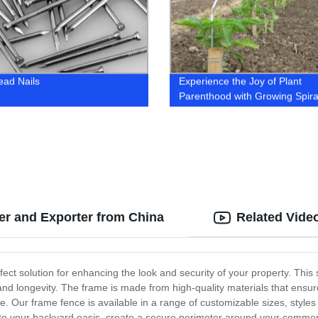
ead Nails
Experience the Joy of Plant
Parenthood with Growing Spiral
Trusted Factory for Quality Pla
r and Exporter from China
Related Vide
fect solution for enhancing the look and security of your property. This
 and longevity. The frame is made from high-quality materials that ensur
e. Our frame fence is available in a range of customizable sizes, style
 to your backyard oasis, create a secure perimeter around your commerc