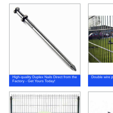
High-quality Duplex Nails Direct from the
Double wire 
Factory - Get Yours Today!