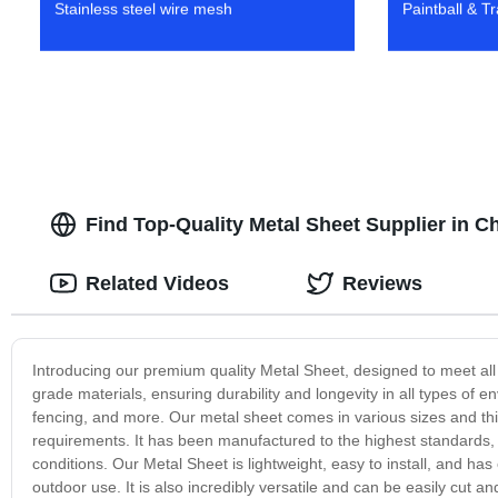
Stainless steel wire mesh
Paintball & T
Find Top-Quality Metal Sheet Supplier in C
Related Videos
Reviews
Introducing our premium quality Metal Sheet, designed to meet all
grade materials, ensuring durability and longevity in all types of en
fencing, and more. Our metal sheet comes in various sizes and thick
requirements. It has been manufactured to the highest standards,
conditions. Our Metal Sheet is lightweight, easy to install, and has
outdoor use. It is also incredibly versatile and can be easily cut a