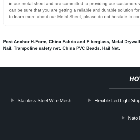
in our metal sheet and are committed to providing our customers wi
can be sure that you are getting a reliable and durable solution fo
to learn more about our Metal Sheet, please do not hesitate to con
Post Anchor H-Form
,
China Fabric and Fiberglass
,
Metal Drywal
Nail
,
Trampoline safety net
,
China PVC Beads
,
Hail Net
,
HO
Stainless Steel Wire Mesh
Flexible Led Light Stri
Nato 