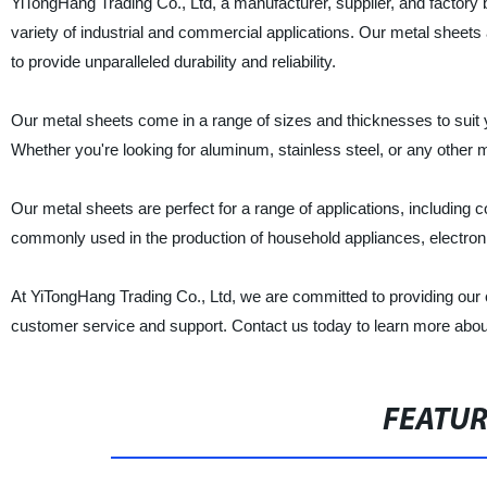
YiTongHang Trading Co., Ltd, a manufacturer, supplier, and factory b
variety of industrial and commercial applications. Our metal sheet
to provide unparalleled durability and reliability.
Our metal sheets come in a range of sizes and thicknesses to suit
Whether you're looking for aluminum, stainless steel, or any other
Our metal sheets are perfect for a range of applications, including
commonly used in the production of household appliances, electro
At YiTongHang Trading Co., Ltd, we are committed to providing our c
customer service and support. Contact us today to learn more abo
FEATU