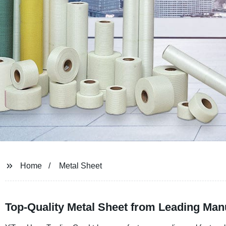
Home
Metal Sheet
Top-Quality Metal Sheet from Leading Man