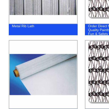
Metal Rib Lath
Order Direct 
Quality Paint
Fun & Safety