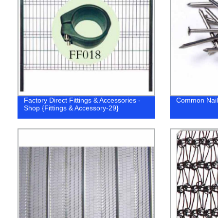
Factory Direct Fittings & Accessories -
Common Nail
Shop {Fittings & Accessory-29}