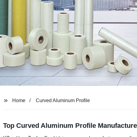
Home
Curved Aluminum Profile
Top Curved Aluminum Profile Manufacturer