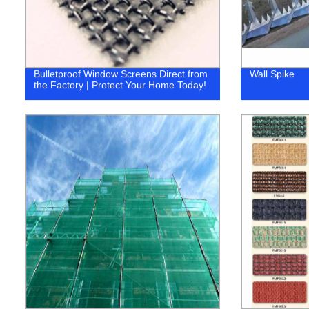
Bulletproof Window Screens Direct from
Wall Spike
the Factory | Protect Your Home Today!