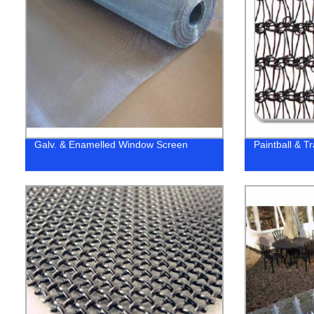
Galv. & Enamelled Window Screen
Paintball & T