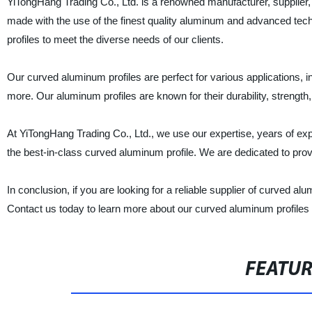
YiTongHang Trading Co., Ltd. is a renowned manufacturer, supplier, 
made with the use of the finest quality aluminum and advanced tec
profiles to meet the diverse needs of our clients.
Our curved aluminum profiles are perfect for various applications, i
more. Our aluminum profiles are known for their durability, strengt
At YiTongHang Trading Co., Ltd., we use our expertise, years of expe
the best-in-class curved aluminum profile. We are dedicated to provid
In conclusion, if you are looking for a reliable supplier of curved a
Contact us today to learn more about our curved aluminum profiles 
FEATU