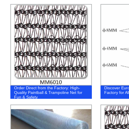
Order Direct from the Factory: High-
Discover Euro
Quality Paintball & Trampoline Net for
Factory for A
Fun & Safety