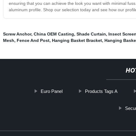
ensuring that you can achieve the look you want with minimal fuss
aluminum profile. Shop our selection today and see how our profi
Screw Anchor
,
China OEM Casting
,
Shade Curtain
,
Insect Scree
Mesh
,
Fence And Post
,
Hanging Basket Bracket
,
Hanging Baske
HO
Euro Panel
Products Tags A
Secur