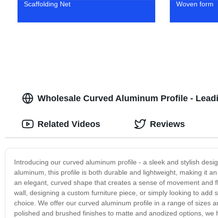
Scaffolding Net
Woven form
Wholesale Curved Aluminum Profile - Lead
Related Videos
Reviews
Introducing our curved aluminum profile - a sleek and stylish des
aluminum, this profile is both durable and lightweight, making it an
an elegant, curved shape that creates a sense of movement and fl
wall, designing a custom furniture piece, or simply looking to add 
choice. We offer our curved aluminum profile in a range of sizes an
polished and brushed finishes to matte and anodized options, we hav