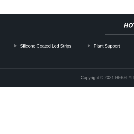
HO
Silicone Coated Led Strips
Plant Support
Copyright © 2021 HEBEI