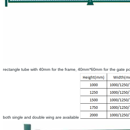
rectangle tube with 40mm for the frame, 40mm*60mm for the gate po
both single and double wing are available