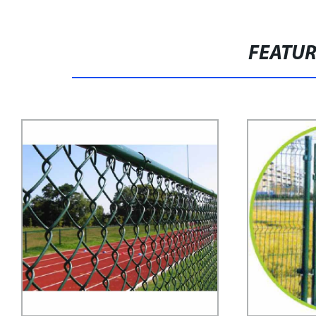
FEATU