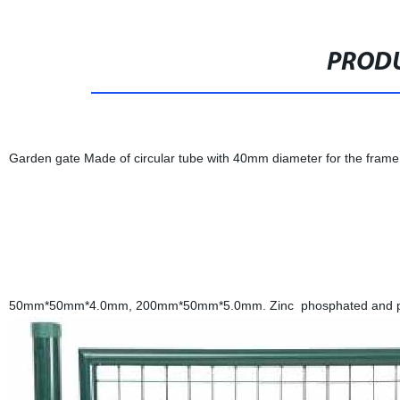
PRODU
Garden gate Made of circular tube with 40mm diameter for the frame
50mm*50mm*4.0mm, 200mm*50mm*5.0mm. Zinc phosphated and powd