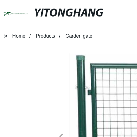
YITONGHANG
Home
Products
Garden gate