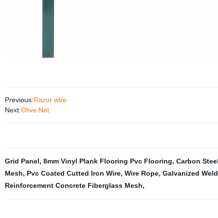
Previous:
Razor wire
Next:
Olive Net
Grid Panel
,
8mm Vinyl Plank Flooring Pvc Flooring
,
Carbon Stee
Mesh
,
Pvc Coated Cutted Iron Wire
,
Wire Rope
,
Galvanized Wel
Reinforcement Concrete Fiberglass Mesh
,