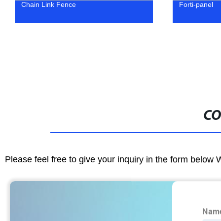
Chain Link Fence
Forti-panel
CO
Please feel free to give your inquiry in the form below 