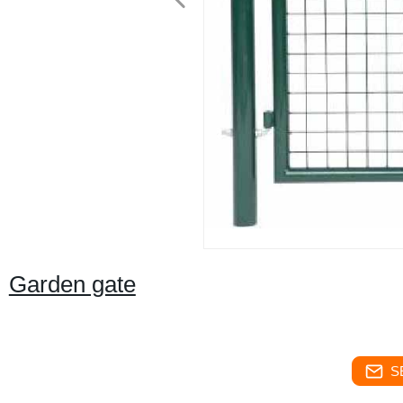
Garden gate
S